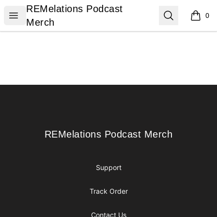
REMelations Podcast Merch
REMelations Podcast
Open menu
Search
0
items i
Merch
Footer
REMelations Podcast Merch
REMelations Podcast Merch
Support
Track Order
Contact Us