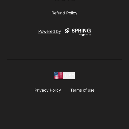
Refund Policy
Powered by
USD
Privacy Policy
Terms of use