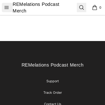
REMelations Podcast Merch
REMelations Podcast
Open menu
Search
0
items i
Merch
Footer
REMelations Podcast Merch
REMelations Podcast Merch
Support
Track Order
Contact Us