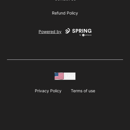
Refund Policy
Powered by
USD
Privacy Policy
Terms of use