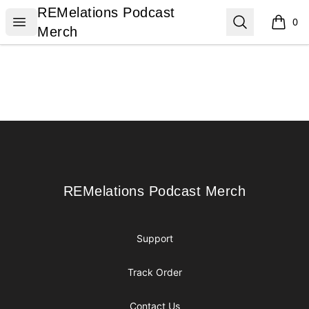
REMelations Podcast Merch
REMelations Podcast
Open menu
Search
0
items i
Merch
Footer
REMelations Podcast Merch
REMelations Podcast Merch
Support
Track Order
Contact Us