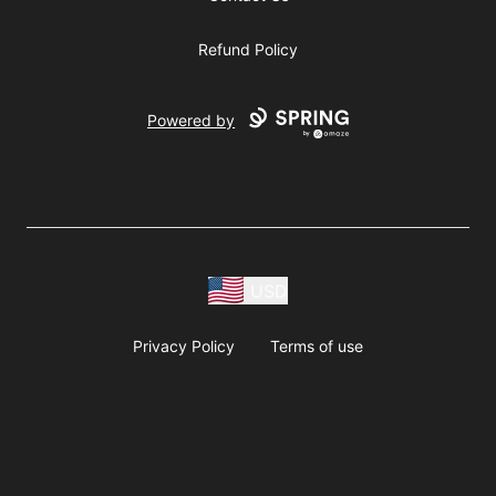
Refund Policy
Powered by
USD
Privacy Policy
Terms of use