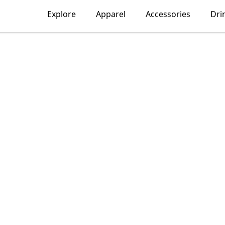
Explore
Apparel
Accessories
Dri