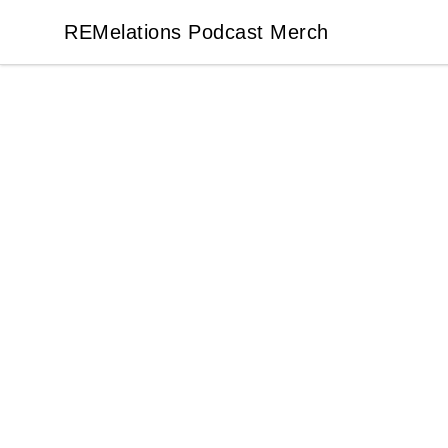
REMelations Podcast Merch
REMelations Podcast Merch