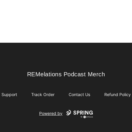
REMelations Podcast Merch
REMelations Podcast Merch
Support
Track Order
Contact Us
Refund Policy
Powered by