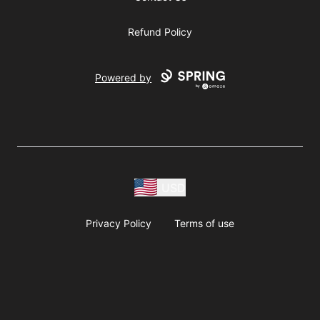
Refund Policy
Powered by
USD
Privacy Policy
Terms of use