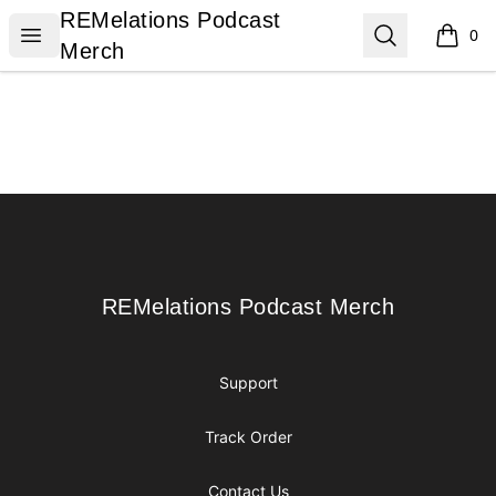
REMelations Podcast Merch
REMelations Podcast
Open menu
Search
0
items i
Merch
Footer
REMelations Podcast Merch
REMelations Podcast Merch
Support
Track Order
Contact Us