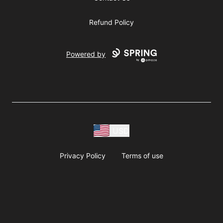
Refund Policy
Powered by
USD
Privacy Policy
Terms of use