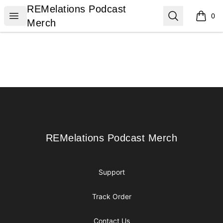
REMelations Podcast Merch
REMelations Podcast
Open menu
Search
0
items i
Merch
Footer
REMelations Podcast Merch
REMelations Podcast Merch
Support
Track Order
Contact Us