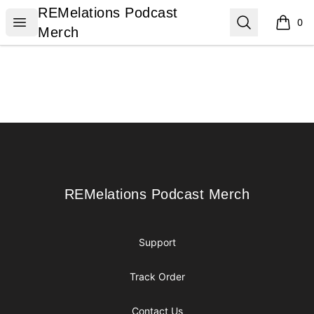
REMelations Podcast Merch
REMelations Podcast
Open menu
Search
0
items i
Merch
Footer
REMelations Podcast Merch
REMelations Podcast Merch
Support
Track Order
Contact Us