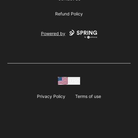
Refund Policy
Powered by
USD
Privacy Policy
Terms of use