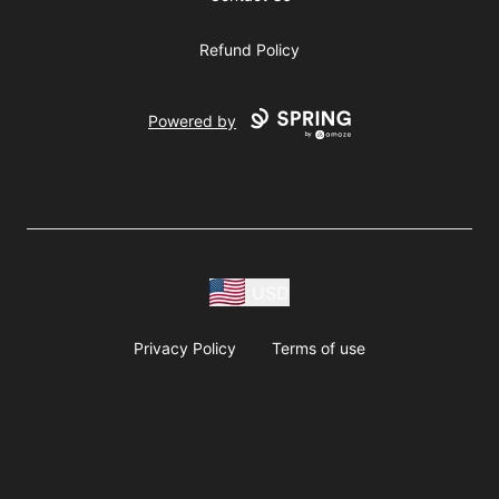
Refund Policy
Powered by
USD
Privacy Policy
Terms of use