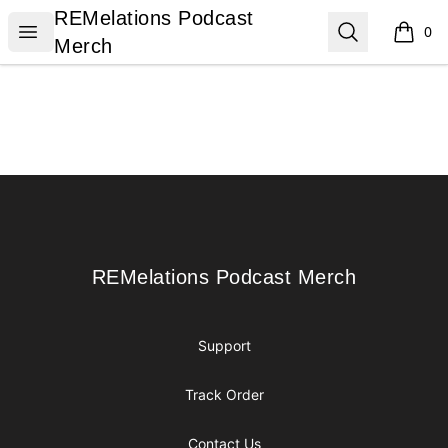
REMelations Podcast Merch
REMelations Podcast
Open menu
Search
0
items i
Merch
Footer
REMelations Podcast Merch
REMelations Podcast Merch
Support
Track Order
Contact Us