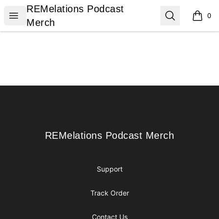
REMelations Podcast Merch
REMelations Podcast
Open menu
Search
0
items i
Merch
Footer
REMelations Podcast Merch
REMelations Podcast Merch
Support
Track Order
Contact Us