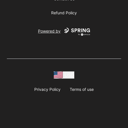
Refund Policy
Powered by
USD
Privacy Policy
Terms of use